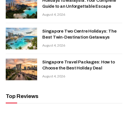
Holidays to Malaysia: Your Complete
Guide to an Unforgettable Escape
August 4, 2026
Singapore Two Centre Holidays: The
Best Twin-Destination Getaways
August 4, 2026
Singapore Travel Packages: How to
Choose the Best Holiday Deal
August 4, 2026
Top Reviews