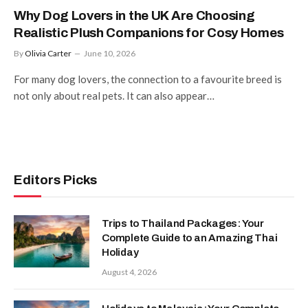
Why Dog Lovers in the UK Are Choosing
Realistic Plush Companions for Cosy Homes
By
Olivia Carter
June 10, 2026
For many dog lovers, the connection to a favourite breed is
not only about real pets. It can also appear…
Editors Picks
Trips to Thailand Packages: Your
Complete Guide to an Amazing Thai
Holiday
August 4, 2026