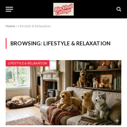
Home
»
Lifestyle & Relaxation
BROWSING:
LIFESTYLE & RELAXATION
LIFESTYLE & RELAXATION