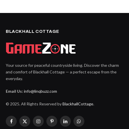
BLACKHALL COTTAGE
Your source for peaceful countryside living. Discover the charm
and comfort of Blackhall Cottage — a perfect escape from the
everyday.
Email Us:
info@linqbuzz.com
© 2025. All Rights Reserved by
BlackhallCottage
.
Facebook
X
Instagram
Pinterest
LinkedIn
WhatsApp