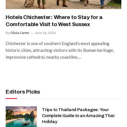
Hotels Chichester: Where to Stay for a
Comfortable Visit to West Sussex
By
Olivia Carter
June 16, 2026
Chichester is one of southern England’s most appealing
historic cities, attracting visitors with its Roman heritage,
impressive cathedral, nearby coastline,…
Editors Picks
Trips to Thailand Packages: Your
Complete Guide to an Amazing Thai
Holiday