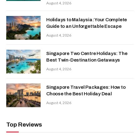
August 4, 2026
Holidays to Malaysia: Your Complete
Guide to an Unforgettable Escape
August 4, 2026
Singapore Two Centre Holidays: The
Best Twin-Destination Getaways
August 4, 2026
Singapore Travel Packages: How to
Choose the Best Holiday Deal
August 4, 2026
Top Reviews