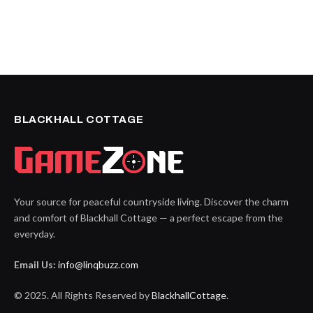
BLACKHALL COTTAGE
Your source for peaceful countryside living. Discover the charm
and comfort of Blackhall Cottage — a perfect escape from the
everyday.
Email Us:
info@linqbuzz.com
© 2025. All Rights Reserved by
BlackhallCottage
.