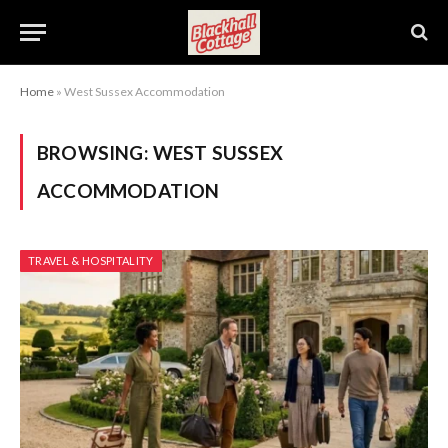
Home
»
West Sussex Accommodation
BROWSING:
WEST SUSSEX
ACCOMMODATION
TRAVEL & HOSPITALITY