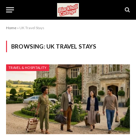
Home
»
UK Travel Stays
BROWSING:
UK TRAVEL STAYS
TRAVEL & HOSPITALITY