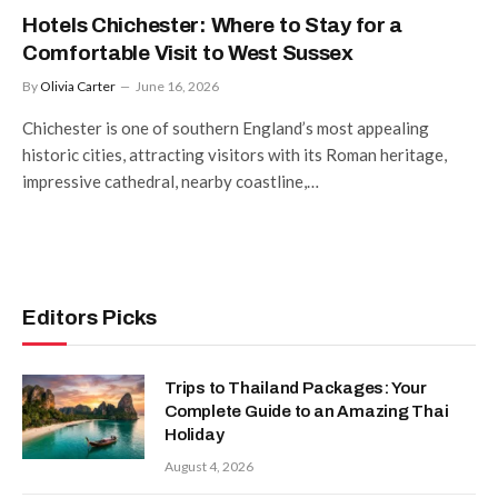
Hotels Chichester: Where to Stay for a
Comfortable Visit to West Sussex
By
Olivia Carter
June 16, 2026
Chichester is one of southern England’s most appealing
historic cities, attracting visitors with its Roman heritage,
impressive cathedral, nearby coastline,…
Editors Picks
Trips to Thailand Packages: Your
Complete Guide to an Amazing Thai
Holiday
August 4, 2026