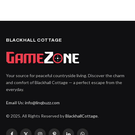
BLACKHALL COTTAGE
Your source for peaceful countryside living. Discover the charm
and comfort of Blackhall Cottage — a perfect escape from the
everyday.
Email Us:
info@linqbuzz.com
© 2025. All Rights Reserved by
BlackhallCottage
.