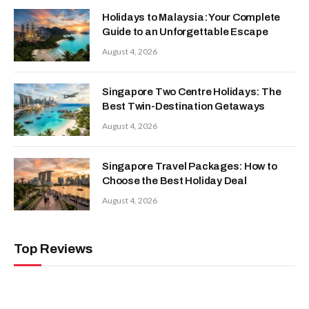
Holidays to Malaysia: Your Complete
Guide to an Unforgettable Escape
August 4, 2026
Singapore Two Centre Holidays: The
Best Twin-Destination Getaways
August 4, 2026
Singapore Travel Packages: How to
Choose the Best Holiday Deal
August 4, 2026
Top Reviews