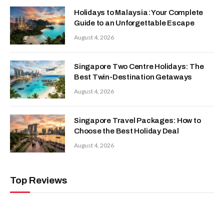
Holidays to Malaysia: Your Complete
Guide to an Unforgettable Escape
August 4, 2026
Singapore Two Centre Holidays: The
Best Twin-Destination Getaways
August 4, 2026
Singapore Travel Packages: How to
Choose the Best Holiday Deal
August 4, 2026
Top Reviews