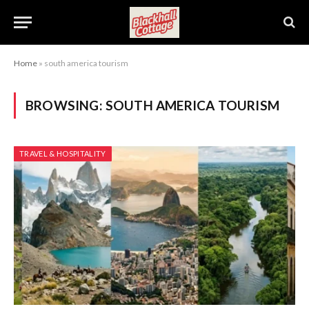
Home
»
south america tourism
BROWSING:
SOUTH AMERICA TOURISM
TRAVEL & HOSPITALITY