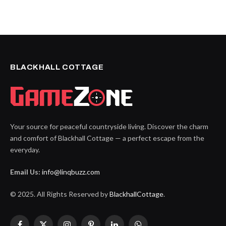
BLACKHALL COTTAGE
Your source for peaceful countryside living. Discover the charm
and comfort of Blackhall Cottage — a perfect escape from the
everyday.
Email Us:
info@linqbuzz.com
© 2025. All Rights Reserved by
BlackhallCottage
.