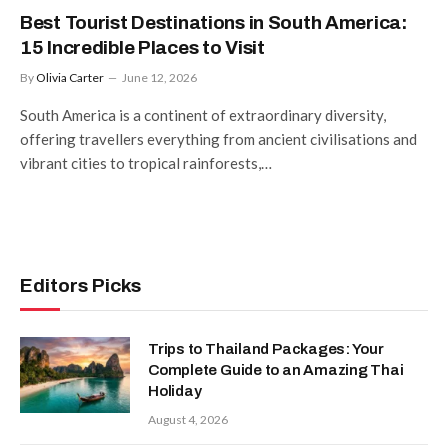
Best Tourist Destinations in South America:
15 Incredible Places to Visit
By
Olivia Carter
June 12, 2026
South America is a continent of extraordinary diversity,
offering travellers everything from ancient civilisations and
vibrant cities to tropical rainforests,…
Editors Picks
Trips to Thailand Packages: Your
Complete Guide to an Amazing Thai
Holiday
August 4, 2026