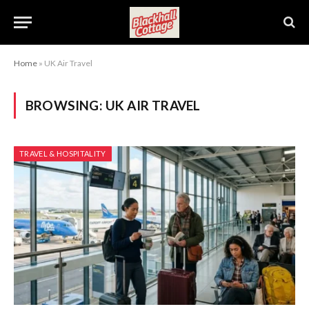
Home
»
UK Air Travel
BROWSING:
UK AIR TRAVEL
TRAVEL & HOSPITALITY