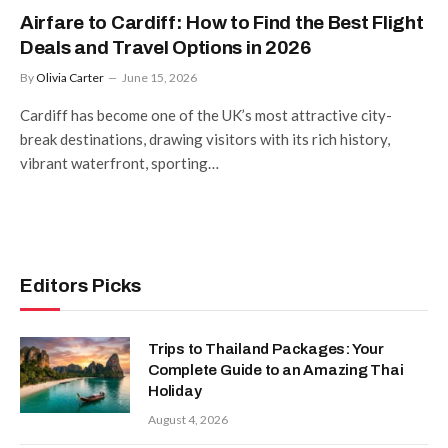
Airfare to Cardiff: How to Find the Best Flight
Deals and Travel Options in 2026
By
Olivia Carter
June 15, 2026
Cardiff has become one of the UK’s most attractive city-
break destinations, drawing visitors with its rich history,
vibrant waterfront, sporting…
Editors Picks
Trips to Thailand Packages: Your
Complete Guide to an Amazing Thai
Holiday
August 4, 2026