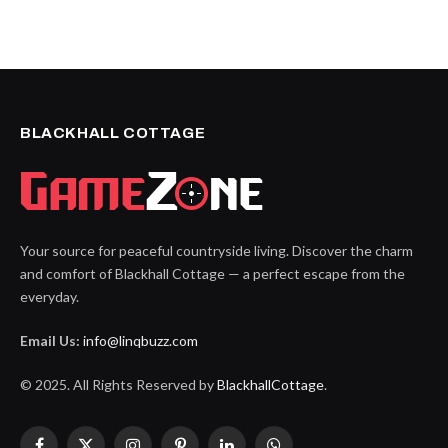
BLACKHALL COTTAGE
Your source for peaceful countryside living. Discover the charm
and comfort of Blackhall Cottage — a perfect escape from the
everyday.
Email Us:
info@linqbuzz.com
© 2025. All Rights Reserved by
BlackhallCottage
.