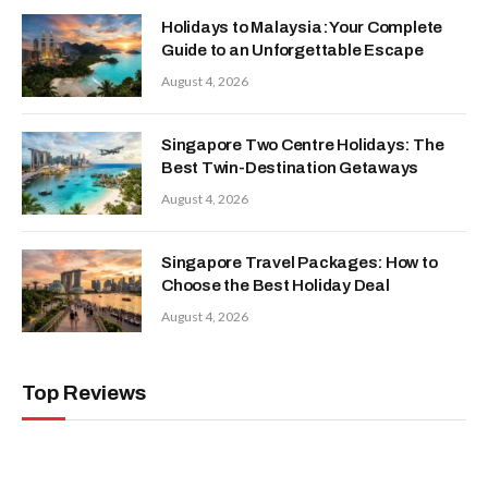
Holidays to Malaysia: Your Complete
Guide to an Unforgettable Escape
August 4, 2026
Singapore Two Centre Holidays: The
Best Twin-Destination Getaways
August 4, 2026
Singapore Travel Packages: How to
Choose the Best Holiday Deal
August 4, 2026
Top Reviews