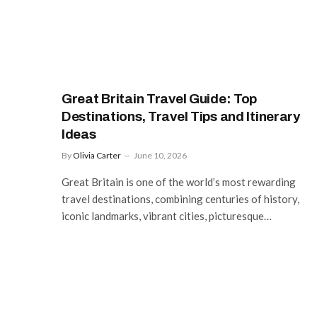
Great Britain Travel Guide: Top
Destinations, Travel Tips and Itinerary
Ideas
By
Olivia Carter
June 10, 2026
Great Britain is one of the world’s most rewarding
travel destinations, combining centuries of history,
iconic landmarks, vibrant cities, picturesque…