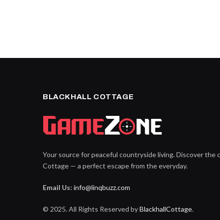
BLACKHALL COTTAGE
Your source for peaceful countryside living. Discover the 
Cottage — a perfect escape from the everyday.
Email Us:
info@linqbuzz.com
© 2025. All Rights Reserved by
BlackhallCottage
.