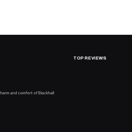
TOP REVIEWS
charm and comfort of Blackhall