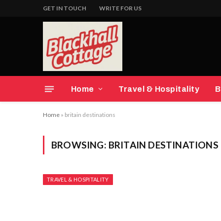
GET IN TOUCH
WRITE FOR US
Home
Travel & Hospitality
B
Home
»
britain destinations
BROWSING:
BRITAIN DESTINATIONS
TRAVEL & HOSPITALITY