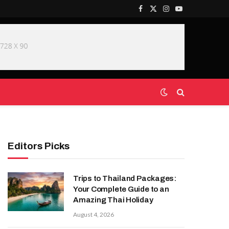
Facebook
X
Instagram
YouTube
(Twitter)
Editors Picks
Trips to Thailand Packages:
Your Complete Guide to an
Amazing Thai Holiday
August 4, 2026