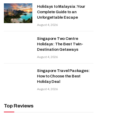
Holidays to Malaysia: Your
Complete Guide to an
Unforgettable Escape
August 4, 2026
Singapore Two Centre
Holidays: The Best Twin-
Destination Getaways
August 4, 2026
Singapore Travel Packages:
How to Choose the Best
Holiday Deal
August 4, 2026
Top Reviews