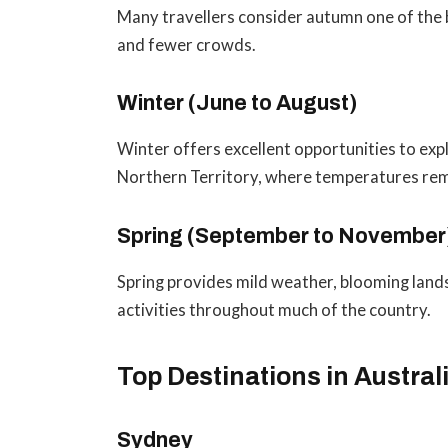
Many travellers consider autumn one of the 
and fewer crowds.
Winter (June to August)
Winter offers excellent opportunities to ex
Northern Territory, where temperatures re
Spring (September to November
Spring provides mild weather, blooming land
activities throughout much of the country.
Top Destinations in Austral
Sydney