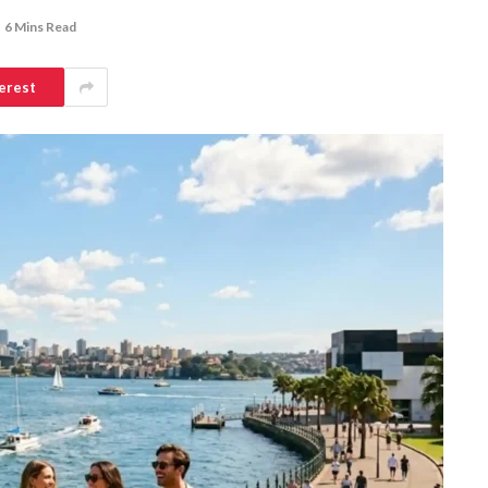
6 Mins Read
erest