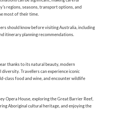
y’s regions, seasons, transport options, and
he most of their time.
ers should know before visiting Australia, including
 and itinerary planning recommendations.
 year thanks to its natural beauty, modern
l diversity. Travellers can experience iconic
ld-class food and wine, and encounter wildlife
ney Opera House, exploring the Great Barrier Reef,
ing Aboriginal cultural heritage, and enjoying the