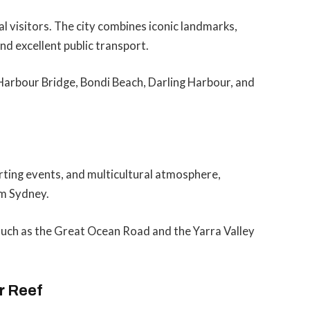
al visitors. The city combines iconic landmarks,
nd excellent public transport.
Harbour Bridge, Bondi Beach, Darling Harbour, and
orting events, and multicultural atmosphere,
om Sydney.
such as the Great Ocean Road and the Yarra Valley
r Reef