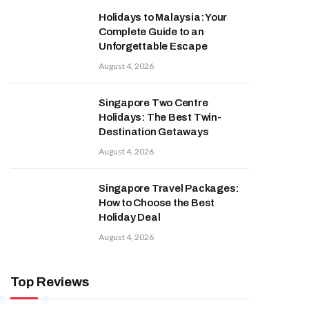
Holidays to Malaysia: Your
Complete Guide to an
Unforgettable Escape
August 4, 2026
Singapore Two Centre
Holidays: The Best Twin-
Destination Getaways
August 4, 2026
Singapore Travel Packages:
How to Choose the Best
Holiday Deal
August 4, 2026
Top Reviews