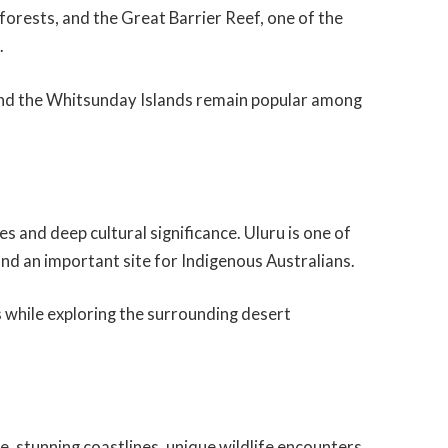
forests, and the Great Barrier Reef, one of the
.
 and the Whitsunday Islands remain popular among
s and deep cultural significance. Uluru is one of
nd an important site for Indigenous Australians.
s while exploring the surrounding desert
, stunning coastlines, unique wildlife encounters,