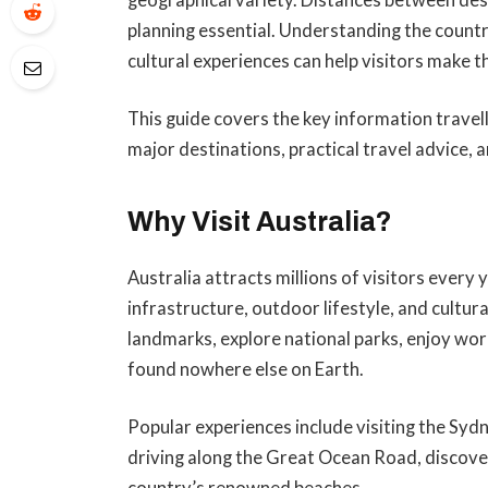
planning essential. Understanding the countr
cultural experiences can help visitors make t
This guide covers the key information travell
major destinations, practical travel advice,
Why Visit Australia?
Australia attracts millions of visitors every
infrastructure, outdoor lifestyle, and cultura
landmarks, explore national parks, enjoy wor
found nowhere else on Earth.
Popular experiences include visiting the Syd
driving along the Great Ocean Road, discover