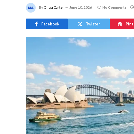
By
Olivia Carter
June 10, 2026
No Comments
Facebook
Twitter
Pint