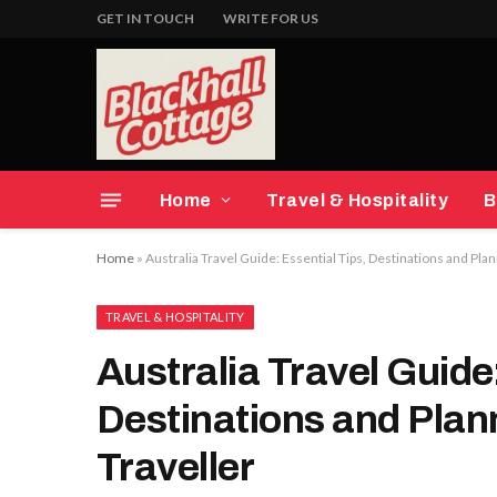
GET IN TOUCH
WRITE FOR US
Home
Travel & Hospitality
B
Home
»
Australia Travel Guide: Essential Tips, Destinations and Pla
TRAVEL & HOSPITALITY
Australia Travel Guide:
Destinations and Plan
Traveller