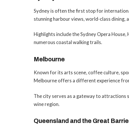
Sydney is often the first stop for internation
stunning harbour views, world-class dining, a
Highlights include the Sydney Opera House, 
numerous coastal walking trails.
Melbourne
Known for its arts scene, coffee culture, sp
Melbourne offers a different experience fr
The city serves as a gateway to attractions 
wine region.
Queensland and the Great Barrie