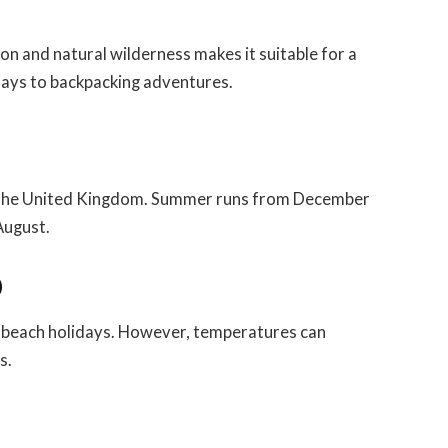
on and natural wilderness makes it suitable for a
idays to backpacking adventures.
in the United Kingdom. Summer runs from December
August.
)
d beach holidays. However, temperatures can
s.