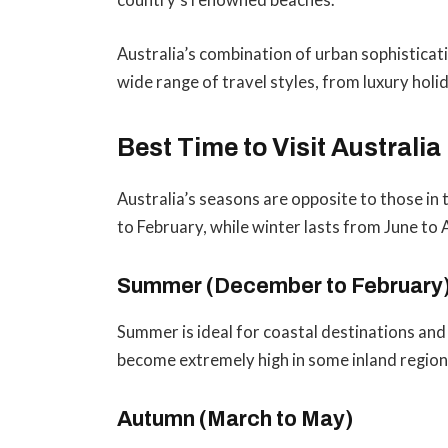
country’s renowned beaches.
Australia’s combination of urban sophisticati
wide range of travel styles, from luxury hol
Best Time to Visit Australia
Australia’s seasons are opposite to those 
to February, while winter lasts from June to 
Summer (December to February
Summer is ideal for coastal destinations an
become extremely high in some inland region
Autumn (March to May)