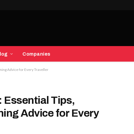
log
Companies
nning Advice for Every Traveller
 Essential Tips,
ning Advice for Every