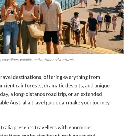
es, coastlines, wildlife, and outdoor adventures.
travel destinations, offering everything from
ancient rainforests, dramatic deserts, and unique
iday, a long-distance road trip, or an extended
iable Australia travel guide can make your journey
ustralia presents travellers with enormous
inations can be significant, making careful