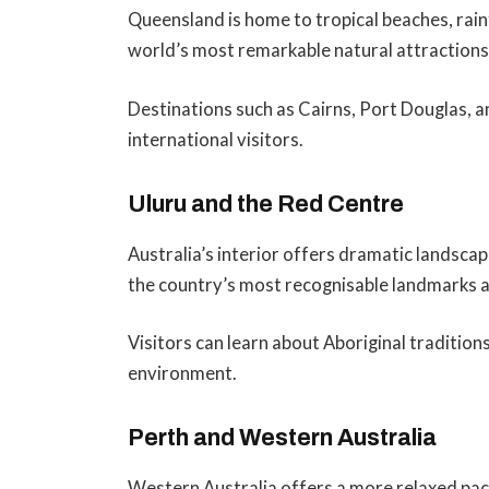
Queensland is home to tropical beaches, rain
world’s most remarkable natural attractions
Destinations such as Cairns, Port Douglas,
international visitors.
Uluru and the Red Centre
Australia’s interior offers dramatic landscape
the country’s most recognisable landmarks a
Visitors can learn about Aboriginal tradition
environment.
Perth and Western Australia
Western Australia offers a more relaxed pace