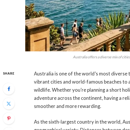
Australia offers a diverse mix of citi
Australia is one of the world’s most diverse 
SHARE
vibrant cities and world-famous beaches to 
wildlife. Whether you’re planning a short hol
adventure across the continent, having a rel
smoother and more rewarding.
As the sixth-largest country in the world, A
geographical variety. Distances between dest