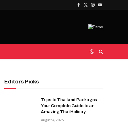
Facebook
X
Instagram
YouTube
(Twitter)
Editors Picks
Trips to Thailand Packages:
Your Complete Guide to an
Amazing Thai Holiday
August 4, 2026