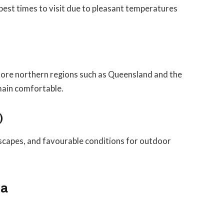
best times to visit due to pleasant temperatures
plore northern regions such as Queensland and the
main comfortable.
)
scapes, and favourable conditions for outdoor
ia