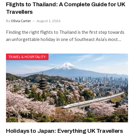
Flights to Thailand: A Complete Guide for UK
Travellers
By
Olivia Carter
August 1, 2026
Finding the right flights to Thailand is the first step towards
an unforgettable holiday in one of Southeast Asia’s most…
TRAVEL & HOSPITALITY
Holidays to Japan: Everything UK Travellers