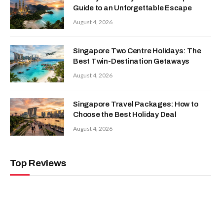
Guide to an Unforgettable Escape
August 4, 2026
Singapore Two Centre Holidays: The
Best Twin-Destination Getaways
August 4, 2026
Singapore Travel Packages: How to
Choose the Best Holiday Deal
August 4, 2026
Top Reviews