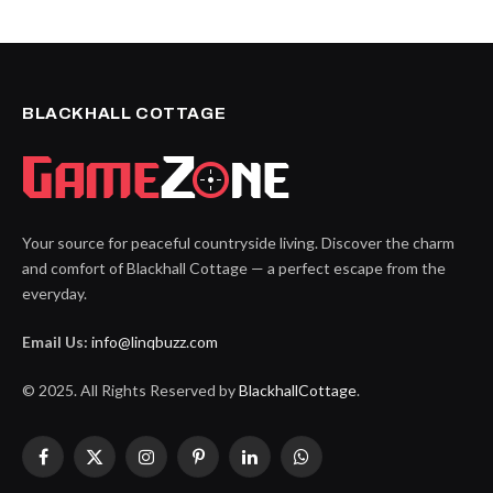
BLACKHALL COTTAGE
Your source for peaceful countryside living. Discover the charm
and comfort of Blackhall Cottage — a perfect escape from the
everyday.
Email Us:
info@linqbuzz.com
© 2025. All Rights Reserved by
BlackhallCottage
.
Facebook
X
Instagram
Pinterest
LinkedIn
WhatsApp
(Twitter)