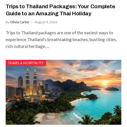
Trips to Thailand Packages: Your Complete
Guide to an Amazing Thai Holiday
By
Olivia Carter
August 4, 2026
Trips to Thailand packages are one of the easiest ways to
experience Thailand’s breathtaking beaches, bustling cities,
rich cultural heritage,…
TRAVEL & HOSPITALITY