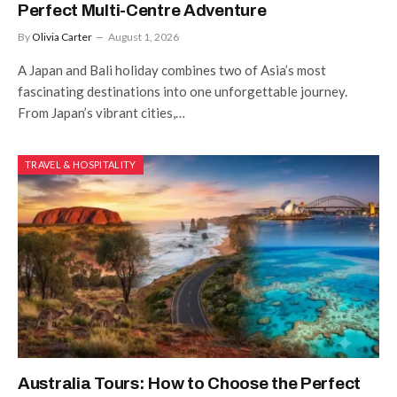
Perfect Multi-Centre Adventure
By
Olivia Carter
August 1, 2026
A Japan and Bali holiday combines two of Asia’s most
fascinating destinations into one unforgettable journey.
From Japan’s vibrant cities,…
TRAVEL & HOSPITALITY
Australia Tours: How to Choose the Perfect