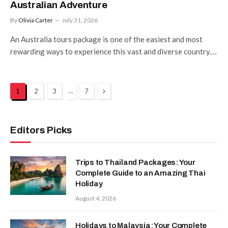
Australian Adventure
By
Olivia Carter
July 31, 2026
An Australia tours package is one of the easiest and most
rewarding ways to experience this vast and diverse country.…
Next
…
1
2
3
7
Editors Picks
Trips to Thailand Packages: Your
Complete Guide to an Amazing Thai
Holiday
August 4, 2026
Holidays to Malaysia: Your Complete