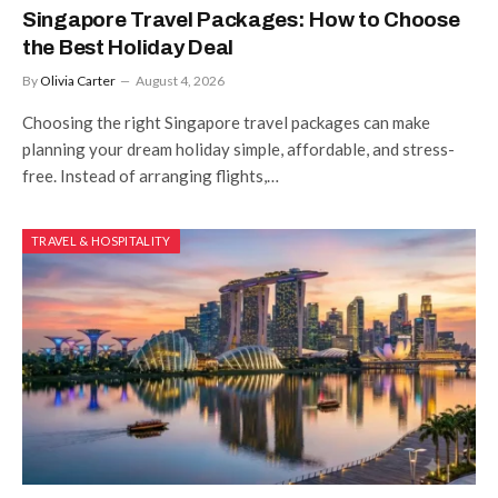
Singapore Travel Packages: How to Choose
the Best Holiday Deal
By
Olivia Carter
August 4, 2026
Choosing the right Singapore travel packages can make
planning your dream holiday simple, affordable, and stress-
free. Instead of arranging flights,…
TRAVEL & HOSPITALITY