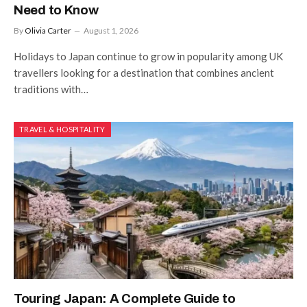
Need to Know
By
Olivia Carter
August 1, 2026
Holidays to Japan continue to grow in popularity among UK
travellers looking for a destination that combines ancient
traditions with…
TRAVEL & HOSPITALITY
Touring Japan: A Complete Guide to