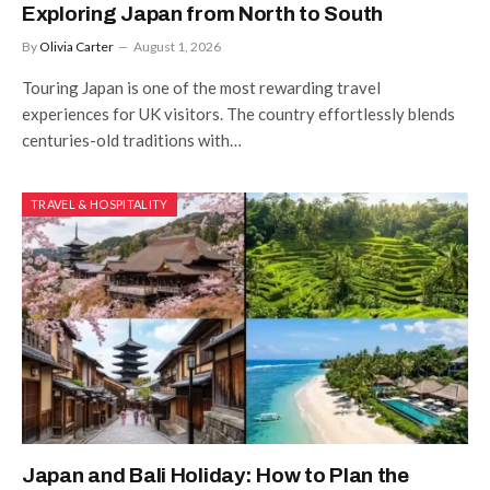
Exploring Japan from North to South
By
Olivia Carter
August 1, 2026
Touring Japan is one of the most rewarding travel
experiences for UK visitors. The country effortlessly blends
centuries-old traditions with…
TRAVEL & HOSPITALITY
Japan and Bali Holiday: How to Plan the