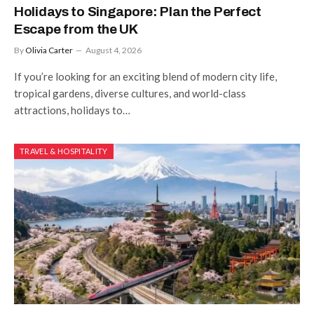
Holidays to Singapore: Plan the Perfect
Escape from the UK
By
Olivia Carter
August 4, 2026
If you’re looking for an exciting blend of modern city life,
tropical gardens, diverse cultures, and world-class
attractions, holidays to…
TRAVEL & HOSPITALITY