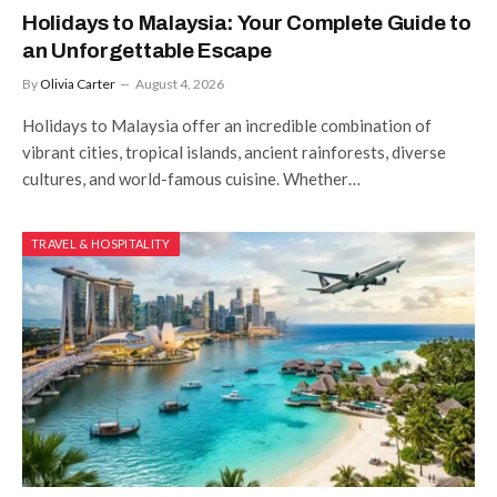
Holidays to Malaysia: Your Complete Guide to
an Unforgettable Escape
By
Olivia Carter
August 4, 2026
Holidays to Malaysia offer an incredible combination of
vibrant cities, tropical islands, ancient rainforests, diverse
cultures, and world-famous cuisine. Whether…
TRAVEL & HOSPITALITY