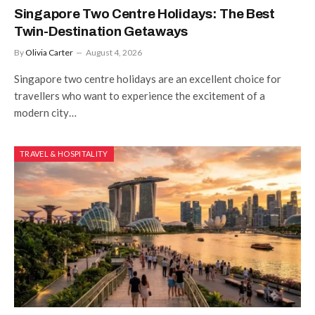
Singapore Two Centre Holidays: The Best
Twin-Destination Getaways
By
Olivia Carter
August 4, 2026
Singapore two centre holidays are an excellent choice for
travellers who want to experience the excitement of a
modern city…
TRAVEL & HOSPITALITY