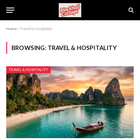
Home
»
Travel & Hospitality
BROWSING:
TRAVEL & HOSPITALITY
TRAVEL & HOSPITALITY